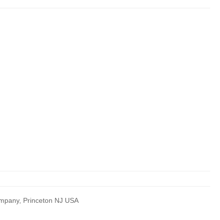
Company, Princeton NJ USA