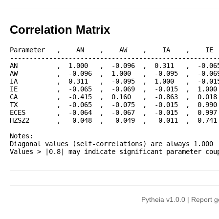
Correlation Matrix
Parameter   ,    AN    ,    AW    ,    IA    ,    IE  
------------------------------------------------------
AN          ,  1.000   ,  -0.096  ,  0.311   ,  -0.065
AW          ,  -0.096  ,  1.000   ,  -0.095  ,  -0.069
IA          ,  0.311   ,  -0.095  ,  1.000   ,  -0.015
IE          ,  -0.065  ,  -0.069  ,  -0.015  ,  1.000 
CA          ,  -0.415  ,  0.160   ,  -0.863  ,  0.018 
TX          ,  -0.065  ,  -0.075  ,  -0.015  ,  0.990 
ECES        ,  -0.064  ,  -0.067  ,  -0.015  ,  0.997 
HZSZ2       ,  -0.048  ,  -0.049  ,  -0.011  ,  0.741 
Notes:

Diagonal values (self-correlations) are always 1.000

Pytheia v1.0.0 | Report 