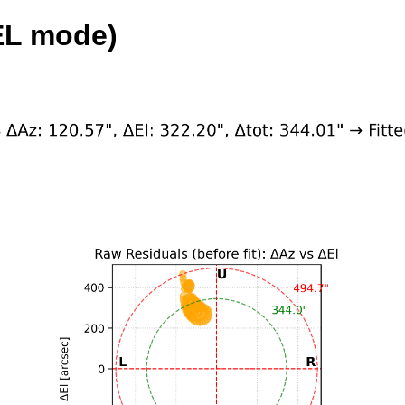
EL mode)