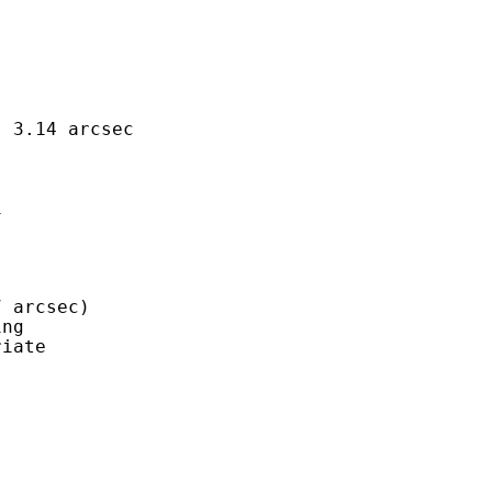
 3.14 arcsec



 arcsec)

ng

iate


