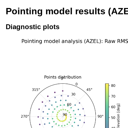
Pointing model results (AZ
Diagnostic plots