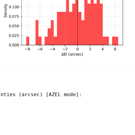
nties (arcsec) [AZEL mode]:
