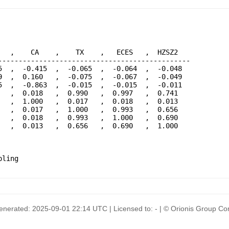
  ,    CA    ,    TX    ,   ECES   ,  HZSZ2   

----------------------------------------------

  ,  -0.415  ,  -0.065  ,  -0.064  ,  -0.048  

  ,  0.160   ,  -0.075  ,  -0.067  ,  -0.049  

  ,  -0.863  ,  -0.015  ,  -0.015  ,  -0.011  

  ,  0.018   ,  0.990   ,  0.997   ,  0.741   

  ,  1.000   ,  0.017   ,  0.018   ,  0.013   

  ,  0.017   ,  1.000   ,  0.993   ,  0.656   

  ,  0.018   ,  0.993   ,  1.000   ,  0.690   

  ,  0.013   ,  0.656   ,  0.690   ,  1.000   

generated: 2025-09-01 22:14 UTC | Licensed to: - | © Orionis Group 