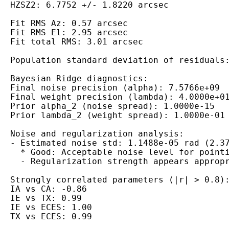
HZSZ2: 6.7752 +/- 1.8220 arcsec

Fit RMS Az: 0.57 arcsec

Fit RMS El: 2.95 arcsec

Fit total RMS: 3.01 arcsec

Population standard deviation of residuals:
Bayesian Ridge diagnostics:

Final noise precision (alpha): 7.5766e+09

Final weight precision (lambda): 4.0000e+01
Prior alpha_2 (noise spread): 1.0000e-15

Prior lambda_2 (weight spread): 1.0000e-01

Noise and regularization analysis:

- Estimated noise std: 1.1488e-05 rad (2.37
  * Good: Acceptable noise level for pointi
  - Regularization strength appears appropr
Strongly correlated parameters (|r| > 0.8):
IA vs CA: -0.86

IE vs TX: 0.99

IE vs ECES: 1.00
