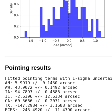
Pointing results
Fitted pointing terms with 1-sigma uncertai
AN: 5.9919 +/- 0.1430 arcsec

AW: 43.9072 +/- 0.1492 arcsec

IA: 94.7897 +/- 0.4886 arcsec

IE: -2.6396 +/- 12.6334 arcsec

CA: 60.5666 +/- 0.2031 arcsec

TX: -147.2984 +/- 3.1688 arcsec

ECES: -243.4920 +/- 11.4790 arcsec
