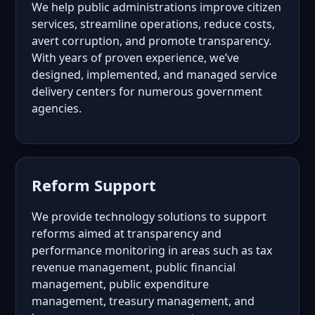
We help public administrations improve citizen
services, streamline operations, reduce costs,
avert corruption, and promote transparency.
With years of proven experience, we’ve
designed, implemented, and managed service
delivery centers for numerous government
agencies.
Reform Support
We provide technology solutions to support
reforms aimed at transparency and
performance monitoring in areas such as tax
revenue management, public financial
management, public expenditure
management, treasury management, and