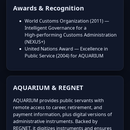
Awards & Recognition
World Customs Organization (2011) —
Intelligent Governance for a
High‑performing Customs Administration
(NEXUS+)
United Nations Award — Excellence in
Public Service (2004) for AQUARIUM
AQUARIUM & REGNET
AQUARIUM provides public servants with
remote access to career, retirement, and
payment information, plus digital versions of
administrative instruments. Backed by
REGNET, it digitizes instruments and ensures