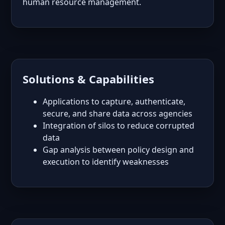
human resource management.
Solutions & Capabilities
Applications to capture, authenticate,
secure, and share data across agencies
Integration of silos to reduce corrupted
data
Gap analysis between policy design and
execution to identify weaknesses