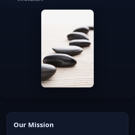
Our Mission