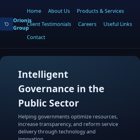
Home
About Us
Products & Services
Orionis
Client Testimonials
Careers
Useful Links
Group
Contact
Intelligent
Governance in the
Public Sector
Helping governments optimize resources,
increase transparency, and reform service
delivery through technology and
innovation.