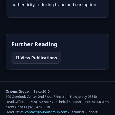
authenticity, reducing fraud and corruption.
Further Reading
📑 View Publications
Orionis Group
— Since 2010
100 Overlook Center, 2nd Floor, Princeton, New Jersey 08540
Head Office: +1 (609) 975-9415 / Technical Support: +1 (514) 900-0989
/ Text Only: +1 (929) 476-3318
Head Office:
contact@orionisgroup.com
/ Technical Support: